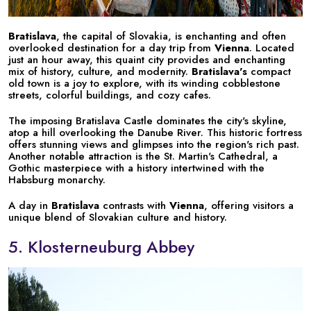
Bratislava
, the capital of Slovakia, is enchanting and often
overlooked destination for a day trip from
Vienna
. Located
just an hour away, this quaint city provides and enchanting
mix of history, culture, and modernity.
Bratislava's
compact
old town is a joy to explore, with its winding cobblestone
streets, colorful buildings, and cozy cafes.
The imposing Bratislava Castle dominates the city's skyline,
atop a hill overlooking the Danube River. This historic fortress
offers stunning views and glimpses into the region's rich past.
Another notable attraction is the St. Martin's Cathedral, a
Gothic masterpiece with a history intertwined with the
Habsburg monarchy.
A day in
Bratislava
contrasts with
Vienna
, offering visitors a
unique blend of Slovakian culture and history.
5. Klosterneuburg Abbey