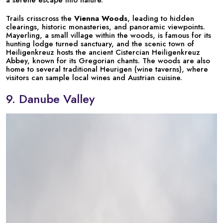
a serene escape into nature.
Trails crisscross the
Vienna Woods
, leading to hidden
clearings, historic monasteries, and panoramic viewpoints.
Mayerling, a small village within the woods, is famous for its
hunting lodge turned sanctuary, and the scenic town of
Heiligenkreuz hosts the ancient Cistercian Heiligenkreuz
Abbey, known for its Gregorian chants. The woods are also
home to several traditional Heurigen (wine taverns), where
visitors can sample local wines and Austrian cuisine.
9. Danube Valley