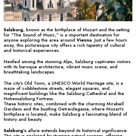
Salzburg
, known as the birthplace of Mozart and the setting
for "The Sound of Music," is a important destination for
anyone exploring the area around
Vienna
. Just a few hours
away, this picturesque city offers a rich tapestry of cultural
and historical experiences.
Nestled among the stunning Alps, Salzburg captivates visitors
with its baroque architecture, vibrant music scene, and
breathtaking landscapes.
The city's Old Town, a UNESCO World Heritage site, is a
maze of cobblestone streets, elegant squares, and
magnificent buildings like the Salzburg Cathedral and the
Hohensalzburg Fortress.
These historic sites, combined with the charming Mirabell
Gardens and the bustling Getreidegasse, where Mozart's
birthplace is located, make Salzburg a fascinating blend of
history and beauty.
Salzburg's
allure extends beyond its historical significance.
The city is enclosed by stunning natural scenery, offering