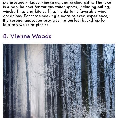
picturesque villages, vineyards, and cycling paths. The lake
is a popular spot for various water sports, including sailing,
windsurfing, and kite surfing, thanks to its favorable wind
conditions. For those seeking a more relaxed experience,
the serene landscape provides the perfect backdrop for
leisurely walks or picnics.
8. Vienna Woods