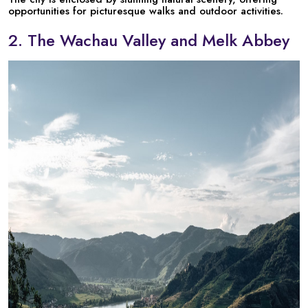
opportunities for picturesque walks and outdoor activities.
2. The Wachau Valley and Melk Abbey