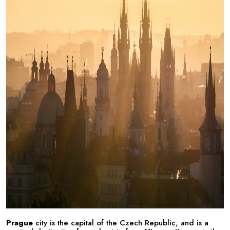
Prague
city is the capital of the Czech Republic, and is a