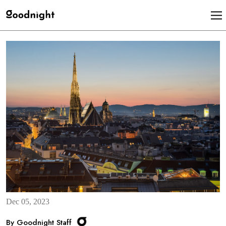
Dec 05, 2023
By Goodnight Staff