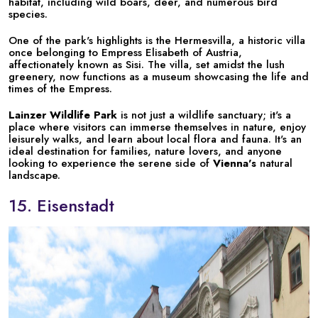
habitat, including wild boars, deer, and numerous bird
species.
One of the park's highlights is the Hermesvilla, a historic villa
once belonging to Empress Elisabeth of Austria,
affectionately known as Sisi. The villa, set amidst the lush
greenery, now functions as a museum showcasing the life and
times of the Empress.
Lainzer Wildlife Park
is not just a wildlife sanctuary; it's a
place where visitors can immerse themselves in nature, enjoy
leisurely walks, and learn about local flora and fauna. It's an
ideal destination for families, nature lovers, and anyone
looking to experience the serene side of
Vienna's
natural
landscape.
15. Eisenstadt