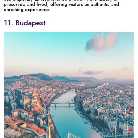
preserved and lived, offering visitors an authentic and
enriching experience.
11. Budapest