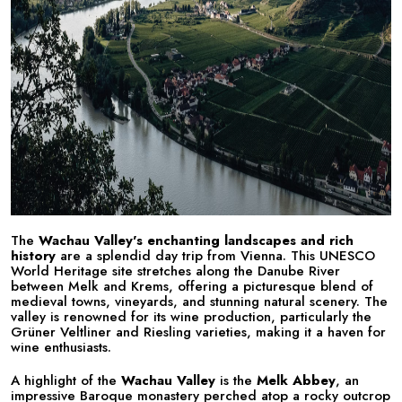
The
Wachau Valley's enchanting landscapes and rich
history
are a splendid day trip from Vienna. This UNESCO
World Heritage site stretches along the Danube River
between Melk and Krems, offering a picturesque blend of
medieval towns, vineyards, and stunning natural scenery. The
valley is renowned for its wine production, particularly the
Grüner Veltliner and Riesling varieties, making it a haven for
wine enthusiasts.
A highlight of the
Wachau Valley
is the
Melk Abbey
, an
impressive Baroque monastery perched atop a rocky outcrop