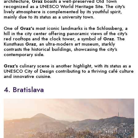
architecture,
Graz
boasts a well-preserved Old Town
recognized as a UNESCO World Heritage Site. The city's
lively atmosphere is complemented by its youthful spirit,
mainly due to its status as a university town.
One of
Graz's
most iconic landmarks is the Schlossberg, a
hill in the city center offering panoramic views of the city's
red rooftops and the clock tower, a symbol of
Graz
. The
Kunsthaus
Graz
, an ultra-modern art museum, starkly
contrasts the historical buildings, showcasing the city's
contemporary side.
Graz's
culinary scene is another highlight, with its status as a
UNESCO City of Design contributing to a thriving café culture
and innovative cuisine.
4. Bratislava