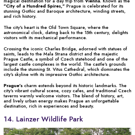
magical destination for a day trip from
Vienna
. Known as the
"City of a Hundred Spires,"
Prague is celebrated for its
stunning Gothic and Baroque architecture, winding streets,
and rich history.
The city's heart is the Old Town Square, where the
astronomical clock, dating back to the 15th century, delights
visitors with its mechanical performance.
Crossing the iconic Charles Bridge, adorned with statues of
saints, leads to the Mala Strana district and the majestic
Prague Castle, a symbol of Czech statehood and one of the
largest castle complexes in the world. The castle's grounds
include the stunning St. Vitus Cathedral, which dominates the
city's skyline with its impressive Gothic architecture.
Prague's
charm extends beyond its historic landmarks. The
city's vibrant cultural scene, cozy cafes, and traditional Czech
taverns warmly welcome visitors. The blend of history, art,
and lively urban energy makes Prague an unforgettable
destination, rich in experiences and beauty.
14. Lainzer Wildlife Park