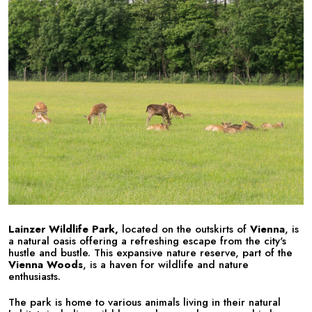
Lainzer Wildlife Park,
located on the outskirts of
Vienna
, is
a natural oasis offering a refreshing escape from the city's
hustle and bustle. This expansive nature reserve, part of the
Vienna Woods
, is a haven for wildlife and nature
enthusiasts.
The park is home to various animals living in their natural