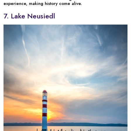
experience, making history come alive.
7. Lake Neusiedl