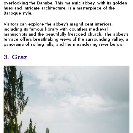
overlooking the Danube. This majestic abbey, with its golden
hues and intricate architecture, is a masterpiece of the
Baroque style.
Visitors can explore the abbey's magnificent interiors,
including its famous library with countless medieval
manuscripts and the beautifully frescoed church. The abbey's
terrace offers breathtaking views of the surrounding valley, a
panorama of rolling hills, and the meandering river below.
3. Graz