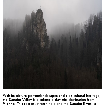
With its picture-perfectlandscapes and rich cultural heritage,
the Danube Valley is a splendid day trip destination from
Vienna
. This region, stretching along the Danube River, is