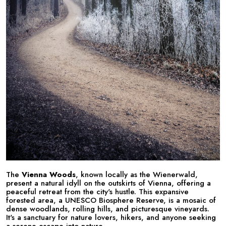
The
Vienna Woods
, known locally as the Wienerwald,
present a natural idyll on the outskirts of Vienna, offering a
peaceful retreat from the city's hustle. This expansive
forested area, a UNESCO Biosphere Reserve, is a mosaic of
dense woodlands, rolling hills, and picturesque vineyards.
It's a sanctuary for nature lovers, hikers, and anyone seeking