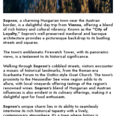
Sopron
, a charming Hungarian town near the Austrian
border, is a delightful day trip from
Vienna
, offering a blend
of rich history and cultural vibrancy. Known as the
"City of
Loyalty,"
Sopron's well-preserved medieval and baroque
architecture provides a picturesque backdrop to its bustling
streets and squares.
The town's emblematic Firewatch Tower, with its panoramic
views, is a testament to its historical significance.
Walking through
Sopron's
cobbled streets, visitors encounter
a mosaic of historical landmarks, from the Roman-era
Scarbantia Forum to the Gothic-style Goat Church. The town's
proximity to the Neusiedler See wine region adds to its
allure, with local vineyards offering tastings of the region's
renowned wines.
Sopron's
blend of Hungarian and Austrian
influences is also evident in its culinary offerings, making it a
delightful spot for food enthusiasts.
Sopron's
unique charm lies in its ability to seamlessly
intertwine its rich historical tapestry with a lively,
contemporary atmosphere. It's a town where history is