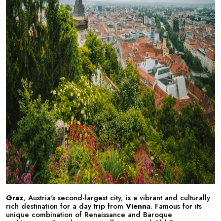
Graz
, Austria's second-largest city, is a vibrant and culturally
rich destination for a day trip from
Vienna
. Famous for its
unique combination of Renaissance and Baroque