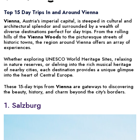
Top 15 Day Trips In and Around Vienna
Vienna
, Austria's imperial capital, is steeped in cultural and
architectural splendor and surrounded by a wealth of
diverse destinations perfect for day trips. From the rolling
hills of the
Vienna Woods
to the picturesque streets of
historic towns, the region around Vienna offers an array of
experiences.
Whether exploring UNESCO World Heritage Sites, relaxing
in nature reserves, or delving into the rich musical heritage
of nearby cities, each destination provides a unique glimpse
into the heart of Central Europe.
These 15-day trips from
Vienna
are gateways to discovering
the beauty, history, and charm beyond the city's borders.
1. Salzburg