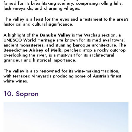
famed for its breathtaking scenery, comprising rolling hills,
lush vineyards, and charming villages.
The valley is a feast for the eyes and a testament to the area's
historical and cultural significance.
A highlight of the
Danube Valley
is the Wachau section, a
UNESCO World Heritage site known for its medieval towns,
ancient monasteries, and stunning baroque architecture. The
Benedictine
Abbey of Melk
, perched atop a rocky outcrop
overlooking the river, is a must-visit for its architectural
grandeur and historical importance.
The valley is also renowned for its wine-making tradition,
with terraced vineyards producing some of Austria's finest
white wines.
10. Sopron