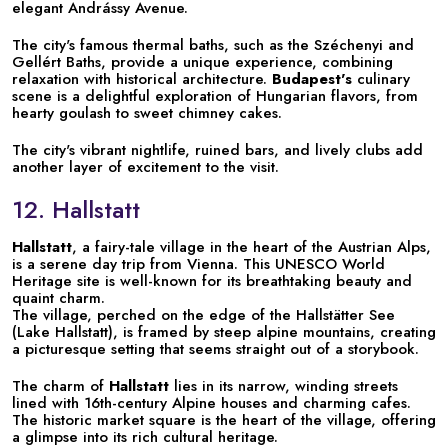
elegant Andrássy Avenue.
The city's famous thermal baths, such as the Széchenyi and
Gellért Baths, provide a unique experience, combining
relaxation with historical architecture.
Budapest's
culinary
scene is a delightful exploration of Hungarian flavors, from
hearty goulash to sweet chimney cakes.
The city's vibrant nightlife, ruined bars, and lively clubs add
another layer of excitement to the visit.
12. Hallstatt
Hallstatt
, a fairy-tale village in the heart of the Austrian Alps,
is a serene day trip from Vienna. This UNESCO World
Heritage site is well-known for its breathtaking beauty and
quaint charm.
The village, perched on the edge of the Hallstätter See
(Lake Hallstatt), is framed by steep alpine mountains, creating
a picturesque setting that seems straight out of a storybook.
The charm of
Hallstatt
lies in its narrow, winding streets
lined with 16th-century Alpine houses and charming cafes.
The historic market square is the heart of the village, offering
a glimpse into its rich cultural heritage.