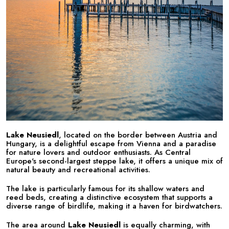
Lake Neusiedl
, located on the border between Austria and
Hungary, is a delightful escape from Vienna and a paradise
for nature lovers and outdoor enthusiasts. As Central
Europe's second-largest steppe lake, it offers a unique mix of
natural beauty and recreational activities.
The lake is particularly famous for its shallow waters and
reed beds, creating a distinctive ecosystem that supports a
diverse range of birdlife, making it a haven for birdwatchers.
The area around
Lake Neusiedl
is equally charming, with