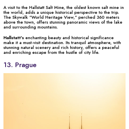
A visit to the Hallstatt Salt Mine, the oldest known salt mine in
the world, adds a unique historical perspective to the trip.
The Skywalk "World Heritage View," perched 360 meters
above the town, offers stunning panoramic views of the lake
and surrounding mountains.
Hallstatt's
enchanting beauty and historical significance
make it a must-visit destination. Its tranquil atmosphere, with
stunning natural scenery and rich history, offers a peaceful
and enriching escape from the hustle of city life.
13. Prague