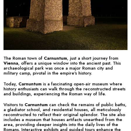
The Roman town of
Carnuntum
, just a short journey from
Vienna
, offers a unique window into the ancient past. This
archaeological park was once a major Roman city and
military camp, pivotal in the empire's history.
Today,
Carnuntum
is a fascinating open-air museum where
history enthusiasts can walk through the reconstructed streets
and buildings, experiencing the Roman way of life.
Visitors to
Carnuntum
can check the remains of public baths,
a gladiator school, and residential houses, all meticulously
reconstructed to reflect their original splendor. The site also
includes a museum that houses artifacts unearthed from the
area, providing deeper insights into the daily lives of the
Romans. Interactive exhibits and guided tours enhance the