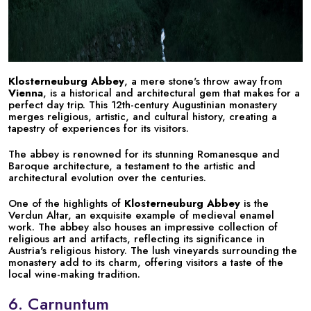
Klosterneuburg Abbey
, a mere stone's throw away from
Vienna
, is a historical and architectural gem that makes for a
perfect day trip. This 12th-century Augustinian monastery
merges religious, artistic, and cultural history, creating a
tapestry of experiences for its visitors.
The abbey is renowned for its stunning Romanesque and
Baroque architecture, a testament to the artistic and
architectural evolution over the centuries.
One of the highlights of
Klosterneuburg Abbey
is the
Verdun Altar, an exquisite example of medieval enamel
work. The abbey also houses an impressive collection of
religious art and artifacts, reflecting its significance in
Austria's religious history. The lush vineyards surrounding the
monastery add to its charm, offering visitors a taste of the
local wine-making tradition.
6. Carnuntum