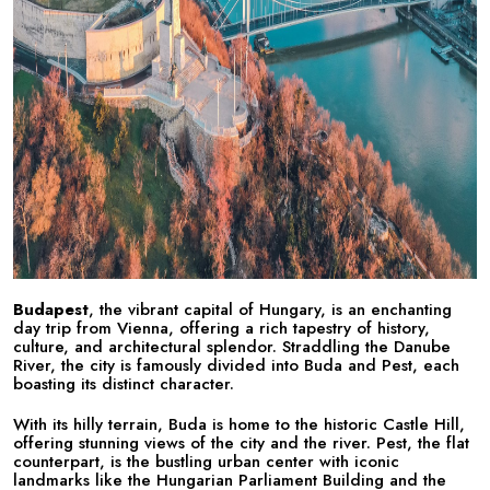
Budapest
, the vibrant capital of Hungary, is an enchanting
day trip from Vienna, offering a rich tapestry of history,
culture, and architectural splendor. Straddling the Danube
River, the city is famously divided into Buda and Pest, each
boasting its distinct character.
With its hilly terrain, Buda is home to the historic Castle Hill,
offering stunning views of the city and the river. Pest, the flat
counterpart, is the bustling urban center with iconic
landmarks like the Hungarian Parliament Building and the