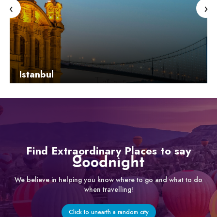
‹
›
Istanbul
Learn More
Find Extraordinary Places to say
We believe in helping you know where to go and what to do
when travelling!
Click to unearth a random city