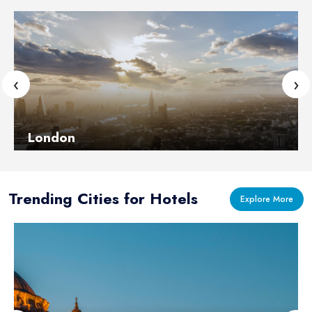
‹
›
London
Learn More
Trending Cities for Hotels
Explore More