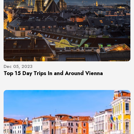
Dec 05, 2023
Top 15 Day Trips In and Around Vienna