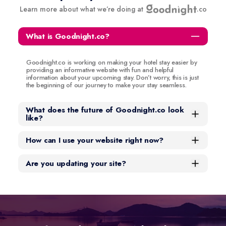
Learn more about what we’re doing at
.co
What is Goodnight.co?
Goodnight.co is working on making your hotel stay easier by
providing an informative website with fun and helpful
information about your upcoming stay. Don’t worry, this is just
the beginning of our journey to make your stay seamless.
What does the future of Goodnight.co look
like?
How can I use your website right now?
Are you updating your site?