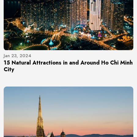
Jan 23, 2024
15 Natural Attractions in and Around Ho Chi Minh
City