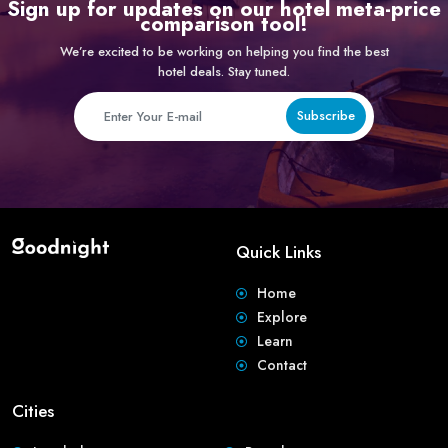
Sign up for updates on our hotel meta-price
comparison tool!
We’re excited to be working on helping you find the best
hotel deals. Stay tuned.
Subscribe
Quick Links
Home
Explore
Learn
Contact
Cities