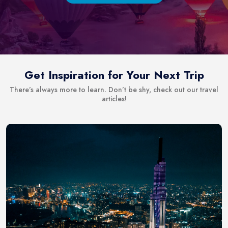
Get Inspiration for Your Next Trip
There’s always more to learn. Don’t be shy, check out our travel
articles!