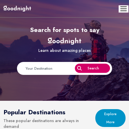
Search for spots to say
Learn about amazing places
Popular Destinations
Explore
These popular destinations are always in
More
demand