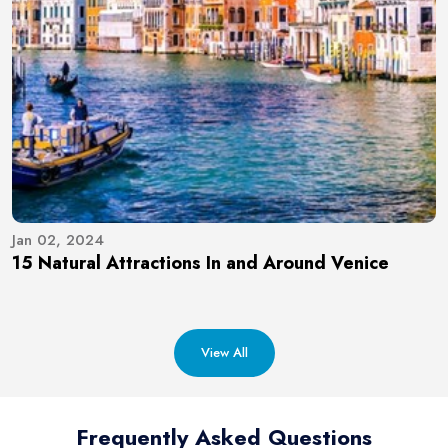
Jan 02, 2024
15 Natural Attractions In and Around Venice
View All
Frequently Asked Questions