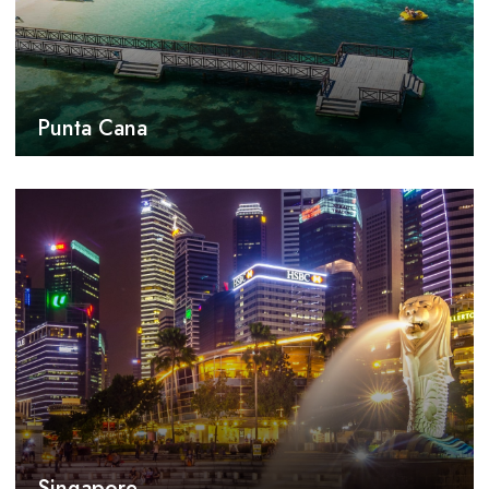
Punta Cana
Singapore