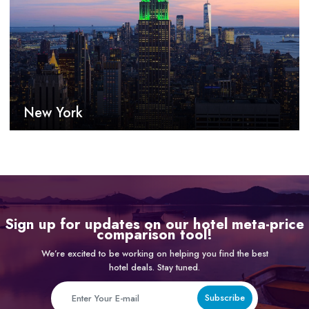
New York
Sign up for updates on our hotel meta-price
comparison tool!
We’re excited to be working on helping you find the best
hotel deals. Stay tuned.
Subscribe