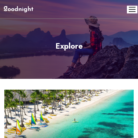
Explore