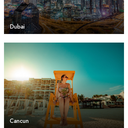
Dubai
Cancun