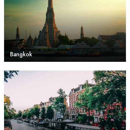
Bangkok