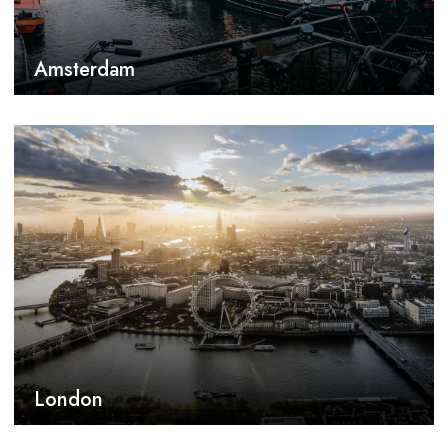
Amsterdam
London