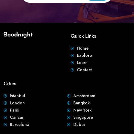
Quick Links
Home
Explore
Learn
Contact
Cities
Istanbul
Amsterdam
London
Bangkok
Paris
New York
Cancun
Singapore
Barcelona
Dubai