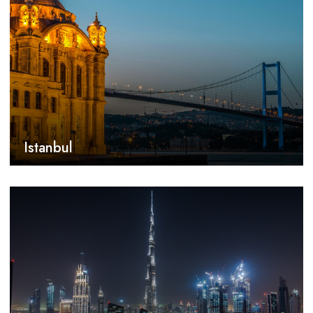
Istanbul