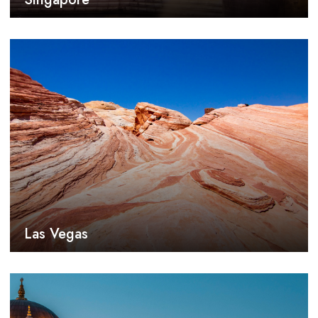
Las Vegas