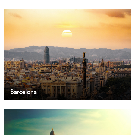
Barcelona