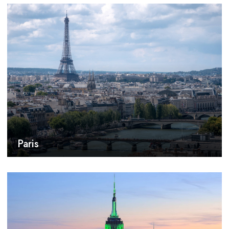
Paris