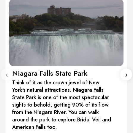
Niagara Falls State Park
‹
›
Think of it as the crown jewel of New
York's natural attractions. Niagara Falls
State Park is one of the most spectacular
sights to behold, getting 90% of its flow
from the Niagara River. You can walk
around the park to explore Bridal Veil and
American Falls too.