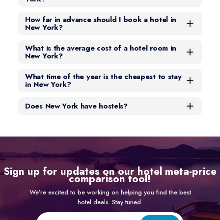
How far in advance should I book a hotel in
New York?
What is the average cost of a hotel room in
New York?
What time of the year is the cheapest to stay
in New York?
Does New York have hostels?
Sign up for updates on our hotel meta-price
comparison tool!
We’re excited to be working on helping you find the best
hotel deals. Stay tuned.