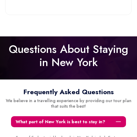
Questions About Staying
in New York
Frequently Asked Questions
We believe in a travelling experience by providing our tour plan
that suits the best!
What part of New York is best to stay in?