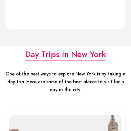
Day Trips in New York
One of the best ways to explore New York is by taking a
day trip. Here are some of the best places to visit for a
day in the city.