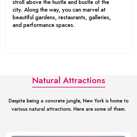
stroll above the hustle and bustle of the
city. Along the way, you can marvel at
beautiful gardens, restaurants, galleries,
and performance spaces.
Natural Attractions
Despite being a concrete jungle, New York is home to
various natural attractions. Here are some of them.