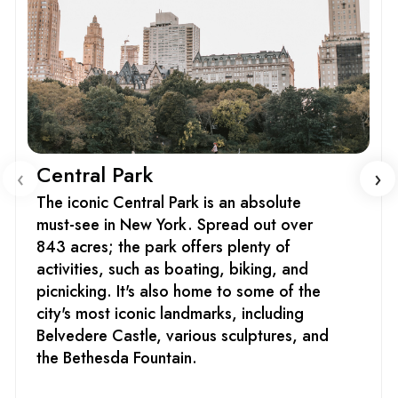
Central Park
‹
›
The iconic Central Park is an absolute
must-see in New York. Spread out over
843 acres; the park offers plenty of
activities, such as boating, biking, and
picnicking. It's also home to some of the
city's most iconic landmarks, including
Belvedere Castle, various sculptures, and
the Bethesda Fountain.