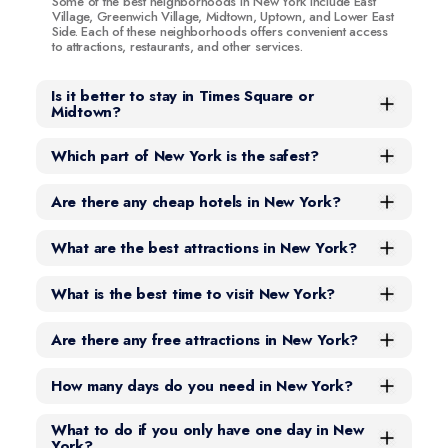
Some of the best neighborhoods in New York include East
Village, Greenwich Village, Midtown, Uptown, and Lower East
Side. Each of these neighborhoods offers convenient access
to attractions, restaurants, and other services.
Is it better to stay in Times Square or
Midtown?
Which part of New York is the safest?
Are there any cheap hotels in New York?
What are the best attractions in New York?
What is the best time to visit New York?
Are there any free attractions in New York?
How many days do you need in New York?
What to do if you only have one day in New
York?