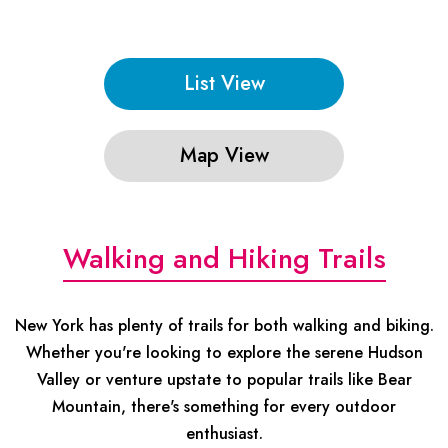
List View
Map View
Walking and Hiking Trails
New York has plenty of trails for both walking and biking.
Whether you're looking to explore the serene Hudson
Valley or venture upstate to popular trails like Bear
Mountain, there's something for every outdoor
enthusiast.