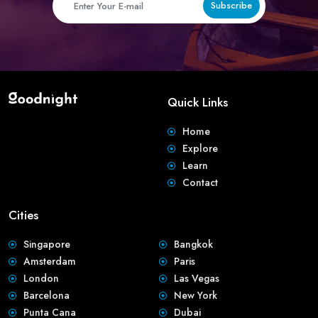
Subscribe
Quick Links
Home
Explore
Learn
Contact
Cities
Singapore
Bangkok
Amsterdam
Paris
London
Las Vegas
Barcelona
New York
Punta Cana
Dubai