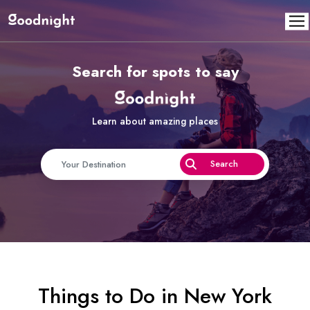
Search for spots to say
Learn about amazing places
Things to Do in New York