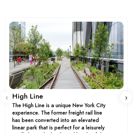
High Line
‹
›
The High Line is a unique New York City
experience. The former freight rail line
has been converted into an elevated
linear park that is perfect for a leisurely