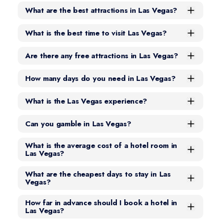
What are the best attractions in Las Vegas?
What is the best time to visit Las Vegas?
Are there any free attractions in Las Vegas?
How many days do you need in Las Vegas?
What is the Las Vegas experience?
Can you gamble in Las Vegas?
What is the average cost of a hotel room in
Las Vegas?
What are the cheapest days to stay in Las
Vegas?
How far in advance should I book a hotel in
Las Vegas?