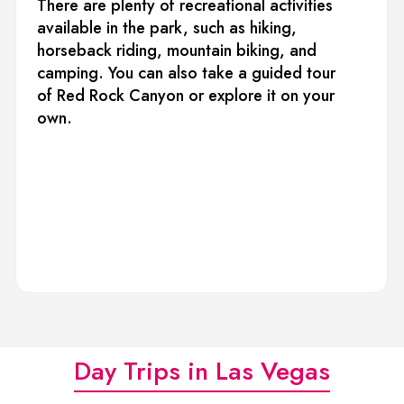
There are plenty of recreational activities
available in the park, such as hiking,
horseback riding, mountain biking, and
camping. You can also take a guided tour
of Red Rock Canyon or explore it on your
own.
Day Trips in Las Vegas