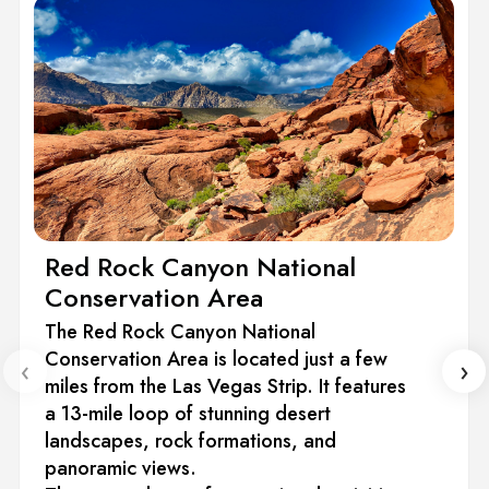
Red Rock Canyon National
Conservation Area
The Red Rock Canyon National
Conservation Area is located just a few
‹
›
miles from the Las Vegas Strip. It features
a 13-mile loop of stunning desert
landscapes, rock formations, and
panoramic views.