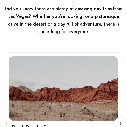
Did you know there are plenty of amazing day trips from
Las Vegas? Whether you’re looking for a picturesque
drive in the desert or a day full of adventure, there is
something for everyone.
‹
›