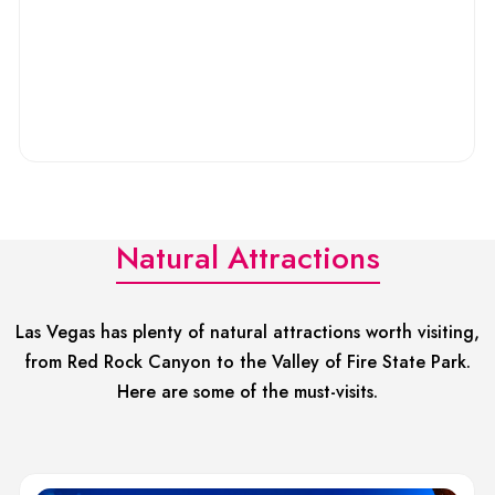
Natural Attractions
Las Vegas has plenty of natural attractions worth visiting,
from Red Rock Canyon to the Valley of Fire State Park.
Here are some of the must-visits.