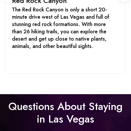
Red Rock Canyon
The Red Rock Canyon is only a short 20-
minute drive west of Las Vegas and full of
stunning red rock formations. With more
than 26 hiking trails, you can explore the
desert and get up close to native plants,
animals, and other beautiful sights.
Questions About Staying
in Las Vegas