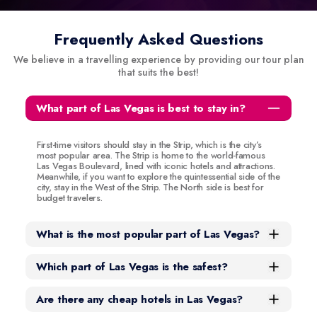
Frequently Asked Questions
We believe in a travelling experience by providing our tour plan
that suits the best!
What part of Las Vegas is best to stay in?
First-time visitors should stay in the Strip, which is the city’s
most popular area. The Strip is home to the world-famous
Las Vegas Boulevard, lined with iconic hotels and attractions.
Meanwhile, if you want to explore the quintessential side of the
city, stay in the West of the Strip. The North side is best for
budget travelers.
What is the most popular part of Las Vegas?
Which part of Las Vegas is the safest?
Are there any cheap hotels in Las Vegas?