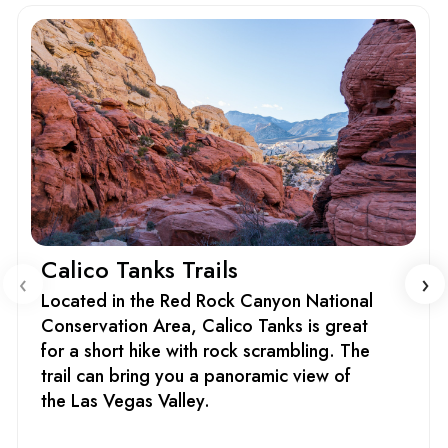
Calico Tanks Trails
‹
›
Located in the Red Rock Canyon National
Conservation Area, Calico Tanks is great
for a short hike with rock scrambling. The
trail can bring you a panoramic view of
the Las Vegas Valley.