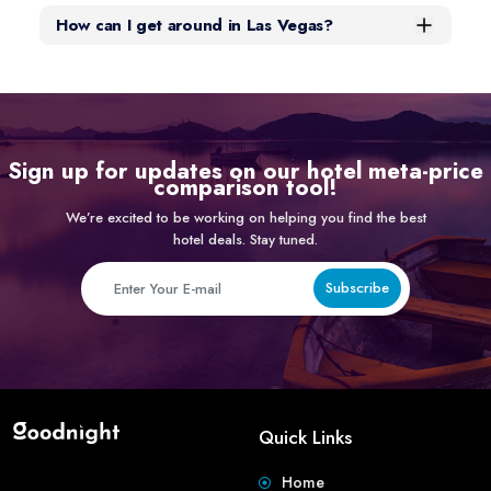
How can I get around in Las Vegas?
Sign up for updates on our hotel meta-price
comparison tool!
We’re excited to be working on helping you find the best
hotel deals. Stay tuned.
Subscribe
Quick Links
Home