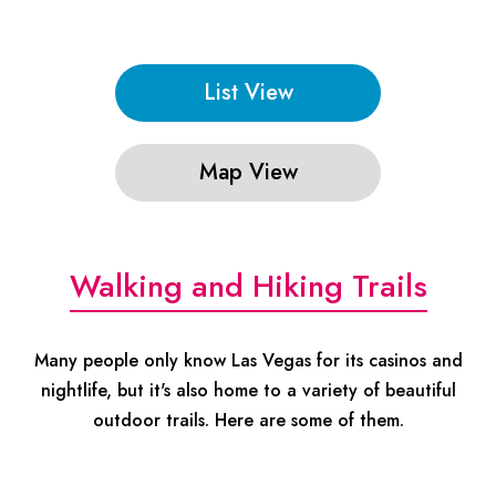
List View
Map View
Walking and Hiking Trails
Many people only know Las Vegas for its casinos and
nightlife, but it's also home to a variety of beautiful
outdoor trails. Here are some of them.