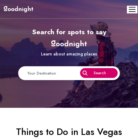
Search for spots to say
Learn about amazing places
Things to Do in Las Vegas