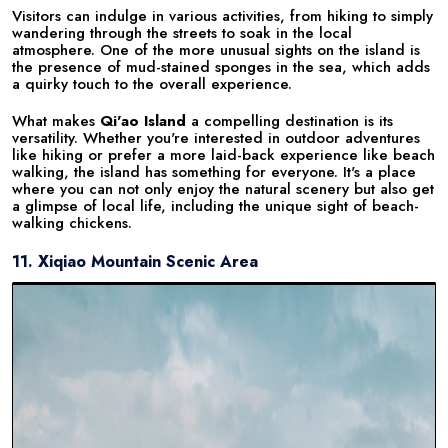
Visitors can indulge in various activities, from hiking to simply
wandering through the streets to soak in the local
atmosphere. One of the more unusual sights on the island is
the presence of mud-stained sponges in the sea, which adds
a quirky touch to the overall experience.
What makes
Qi'ao Island
a compelling destination is its
versatility. Whether you're interested in outdoor adventures
like hiking or prefer a more laid-back experience like beach
walking, the island has something for everyone. It's a place
where you can not only enjoy the natural scenery but also get
a glimpse of local life, including the unique sight of beach-
walking chickens.
11. Xiqiao Mountain Scenic Area