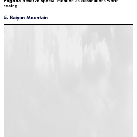
Pagoda
deserve special mention as destinations worth
seeing.
5. Baiyun Mountain