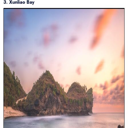
3. Xunliao Bay