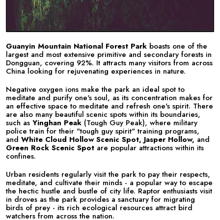
Guanyin Mountain National Forest Park
boasts one of the
largest and most extensive primitive and secondary forests in
Dongguan, covering 92%. It attracts many visitors from across
China looking for rejuvenating experiences in nature.
Negative oxygen ions make the park an ideal spot to
meditate and purify one's soul, as its concentration makes for
an effective space to meditate and refresh one's spirit. There
are also many beautiful scenic spots within its boundaries,
such as
Yinghan Peak
(Tough Guy Peak), where military
police train for their "tough guy spirit" training programs,
and
White Cloud
Hollow Scenic Spot, Jasper Hollow,
and
Green Rock Scenic Spot
are popular attractions within its
confines.
Urban residents regularly visit the park to pay their respects,
meditate, and cultivate their minds - a popular way to escape
the hectic hustle and bustle of city life. Raptor enthusiasts visit
in droves as the park provides a sanctuary for migrating
birds of prey - its rich ecological resources attract bird
watchers from across the nation.