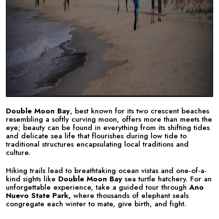
Double Moon Bay
, best known for its two crescent beaches
resembling a softly curving moon, offers more than meets the
eye; beauty can be found in everything from its shifting tides
and delicate sea life that flourishes during low tide to
traditional structures encapsulating local traditions and
culture.
Hiking trails lead to breathtaking ocean vistas and one-of-a-
kind sights like
Double Moon Bay
sea turtle hatchery. For an
unforgettable experience, take a guided tour through
Ano
Nuevo State Park,
where thousands of elephant seals
congregate each winter to mate, give birth, and fight.