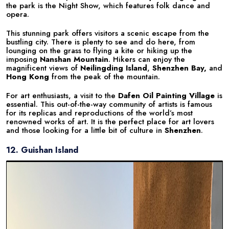
the park is the Night Show, which features folk dance and
opera.
This stunning park offers visitors a scenic escape from the
bustling city. There is plenty to see and do here, from
lounging on the grass to flying a kite or hiking up the
imposing
Nanshan Mountain
. Hikers can enjoy the
magnificent views of
Neilingding Island
,
Shenzhen Bay,
and
Hong Kong
from the peak of the mountain.
For art enthusiasts, a visit to the
Dafen Oil Painting Village
is
essential. This out-of-the-way community of artists is famous
for its replicas and reproductions of the world’s most
renowned works of art. It is the perfect place for art lovers
and those looking for a little bit of culture in
Shenzhen
.
12. Guishan Island