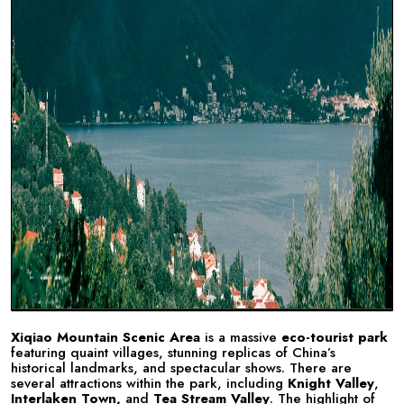
Xiqiao Mountain Scenic Area
is a massive
eco-tourist park
featuring quaint villages, stunning replicas of China’s
historical landmarks, and spectacular shows. There are
several attractions within the park, including
Knight Valley
,
Interlaken Town,
and
Tea Stream Valley
. The highlight of