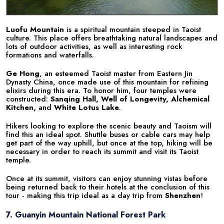
Luofu Mountain
is a spiritual mountain steeped in Taoist
culture. This place offers breathtaking natural landscapes and
lots of outdoor activities, as well as interesting rock
formations and waterfalls.
Ge Hong
, an esteemed Taoist master from Eastern Jin
Dynasty China, once made use of this mountain for refining
elixirs during this era. To honor him, four temples were
constructed:
Sanqing Hall, Well of Longevity, Alchemical
Kitchen,
and
White Lotus Lake
.
Hikers looking to explore the scenic beauty and Taoism will
find this an ideal spot. Shuttle buses or cable cars may help
get part of the way uphill, but once at the top, hiking will be
necessary in order to reach its summit and visit its Taoist
temple.
Once at its summit, visitors can enjoy stunning vistas before
being returned back to their hotels at the conclusion of this
tour - making this trip ideal as a day trip from
Shenzhen
!
7. Guanyin Mountain National Forest Park