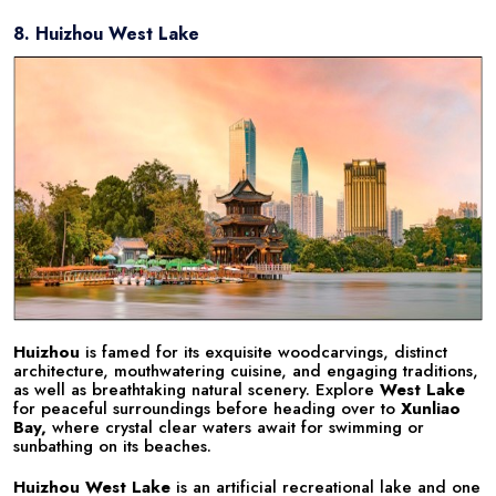
8. Huizhou West Lake
Huizhou
is famed for its exquisite woodcarvings, distinct
architecture, mouthwatering cuisine, and engaging traditions,
as well as breathtaking natural scenery. Explore
West Lake
for peaceful surroundings before heading over to
Xunliao
Bay,
where crystal clear waters await for swimming or
sunbathing on its beaches.
Huizhou West Lake
is an artificial recreational lake and one