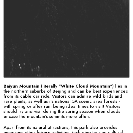
Baiyun Mountain
(literally "
White Cloud Mountain
") lies in
the northern suburbs of Beijing and can be best experienced
from its cable car ride. Visitors can admire wild birds and
rare plants, as well as its national 5A scenic area forests -
with spring or after rain being ideal times to visit! Visitors
should try and visit during the spring season when clouds
encase the mountain's summits more often.
Apart from its natural attractions, this park also provides
numerous other leisure activities, including touring cultural