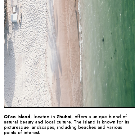
Qi'ao Island
, located in
Zhuhai
, offers a unique blend of
natural beauty and local culture. The island is known for its
picturesque landscapes, including beaches and various
points of interest.