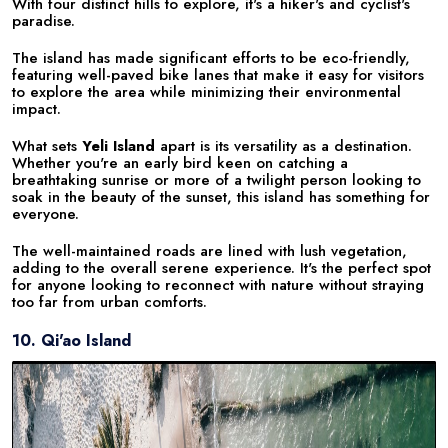
With four distinct hills to explore, it's a hiker's and cyclist's
paradise.
The island has made significant efforts to be eco-friendly,
featuring well-paved bike lanes that make it easy for visitors
to explore the area while minimizing their environmental
impact.
What sets
Yeli Island
apart is its versatility as a destination.
Whether you're an early bird keen on catching a
breathtaking sunrise or more of a twilight person looking to
soak in the beauty of the sunset, this island has something for
everyone.
The well-maintained roads are lined with lush vegetation,
adding to the overall serene experience. It's the perfect spot
for anyone looking to reconnect with nature without straying
too far from urban comforts.
10. Qi'ao Island