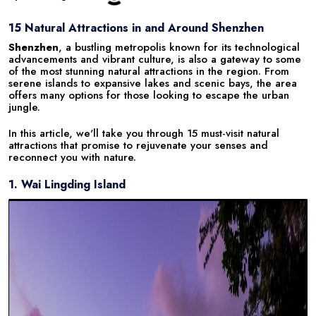
15 Natural Attractions in and Around Shenzhen
Shenzhen
, a bustling metropolis known for its technological
advancements and vibrant culture, is also a gateway to some
of the most stunning natural attractions in the region. From
serene islands to expansive lakes and scenic bays, the area
offers many options for those looking to escape the urban
jungle.
In this article, we'll take you through 15 must-visit natural
attractions that promise to rejuvenate your senses and
reconnect you with nature.
1. Wai Lingding Island