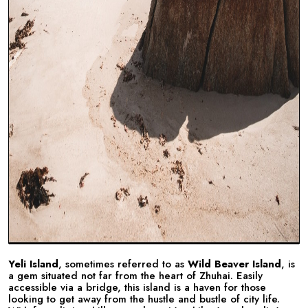
Yeli Island
, sometimes referred to as
Wild Beaver Island
, is
a gem situated not far from the heart of Zhuhai. Easily
accessible via a bridge, this island is a haven for those
looking to get away from the hustle and bustle of city life.