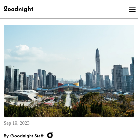
Sep 19, 2023
By Goodnight Staff