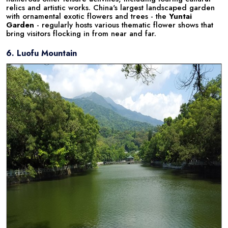
relics and artistic works. China's largest landscaped garden
with ornamental exotic flowers and trees - the
Yuntai
Garden
- regularly hosts various thematic flower shows that
bring visitors flocking in from near and far.
6. Luofu Mountain