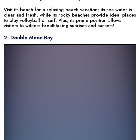
Visit its beach for a relaxing beach vacation; its sea water is
clear and fresh, while its rocky beaches provide ideal places
to play volleyball or surf. Plus, its prime position allows
visitors to witness breathtaking sunrises and sunsets!
2. Double Moon Bay