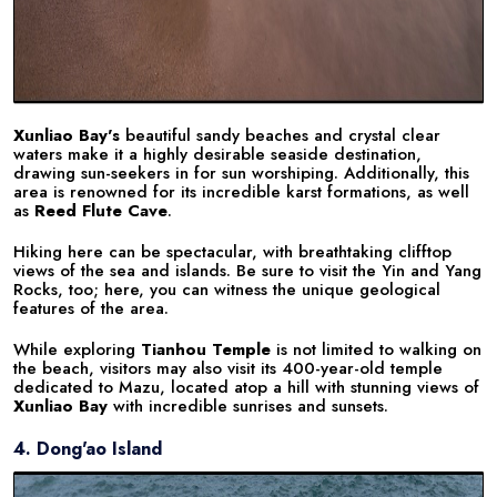
Xunliao Bay's
beautiful sandy beaches and crystal clear
waters make it a highly desirable seaside destination,
drawing sun-seekers in for sun worshiping. Additionally, this
area is renowned for its incredible karst formations, as well
as
Reed Flute Cave
.
Hiking here can be spectacular, with breathtaking clifftop
views of the sea and islands. Be sure to visit the Yin and Yang
Rocks, too; here, you can witness the unique geological
features of the area.
While exploring
Tianhou Temple
is not limited to walking on
the beach, visitors may also visit its 400-year-old temple
dedicated to Mazu, located atop a hill with stunning views of
Xunliao Bay
with incredible sunrises and sunsets.
4. Dong'ao Island