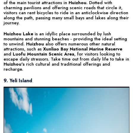
of the main tourist attractions in
Huizhou
. Dotted with
charming pavilions and offering scenic roads that circle it,
visitors can rent bicycles to ride in an anticlockwise direction
along the path, passing many small bays and lakes along their
journey.
Huizhou Lake
is an idyllic place surrounded by lush
mountains and stunning beaches - providing the ideal setting
to unwind.
Huizhou
also offers numerous other natural
attractions, such as
Xunliao Bay National Marine Reserve
and
Luofu Mountain Scenic Area
, for visitors looking to
escape daily stressors. Take time out from daily life to take in
Huizhou's
rich cultural and traditional offerings and
recharge.
9. Yeli Island