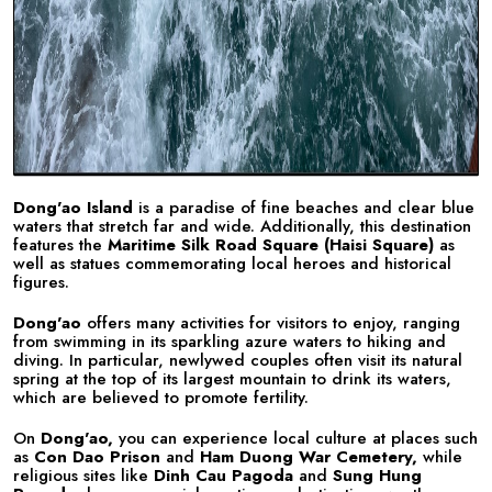
Dong'ao Island
is a paradise of fine beaches and clear blue
waters that stretch far and wide. Additionally, this destination
features the
Maritime Silk Road Square (Haisi Square)
as
well as statues commemorating local heroes and historical
figures.
Dong'ao
offers many activities for visitors to enjoy, ranging
from swimming in its sparkling azure waters to hiking and
diving. In particular, newlywed couples often visit its natural
spring at the top of its largest mountain to drink its waters,
which are believed to promote fertility.
On
Dong'ao,
you can experience local culture at places such
as
Con Dao Prison
and
Ham Duong War Cemetery,
while
religious sites like
Dinh Cau Pagoda
and
Sung Hung