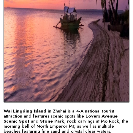
Wai Lingding Island
in Zhuhai is a 4-A national tourist
attraction and features scenic spots like
Lovers Avenue
Scenic Spot
and
Stone Park
; rock carvings at Mo Rock; the
morning bell of North Emperor Mt; as well as multiple
beaches featuring fine sand and crystal clear waters.