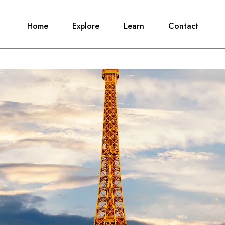
Home
Explore
Learn
Contact