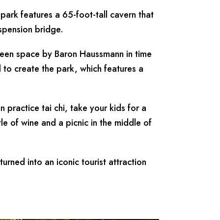
ark features a 65-foot-tall cavern that
uspension bridge.
reen space by Baron Haussmann in time
 to create the park, which features a
practice tai chi, take your kids for a
ttle of wine and a picnic in the middle of
turned into an iconic tourist attraction