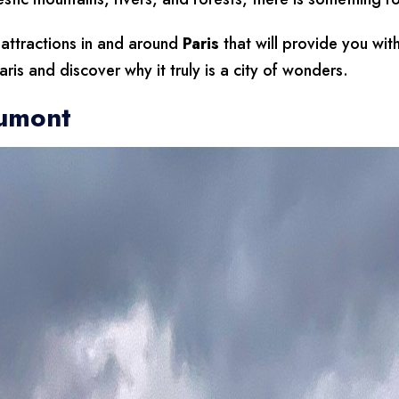
 attractions in and around
Paris
that will provide you wit
ris and discover why it truly is a city of wonders.
aumont