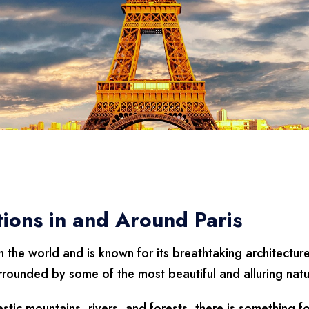
tions in and Around Paris
n the world and is known for its breathtaking architectur
urrounded by some of the most beautiful and alluring natur
tic mountains, rivers, and forests, there is something f