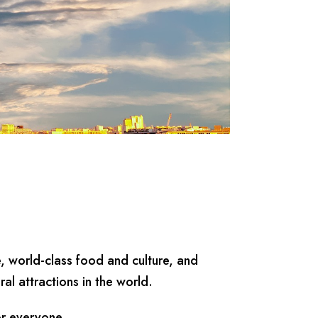
e, world-class food and culture, and
al attractions in the world.
or everyone.