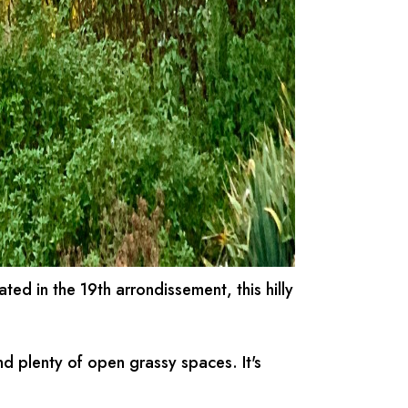
uated in the 19th arrondissement, this hilly
nd plenty of open grassy spaces. It's