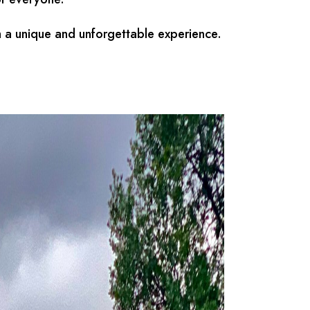
h a unique and unforgettable experience.