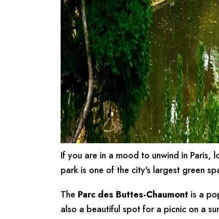
If you are in a mood to unwind in Paris, 
park is one of the city's largest green sp
The
Parc des Buttes-Chaumont
is a po
also a beautiful spot for a picnic on a s