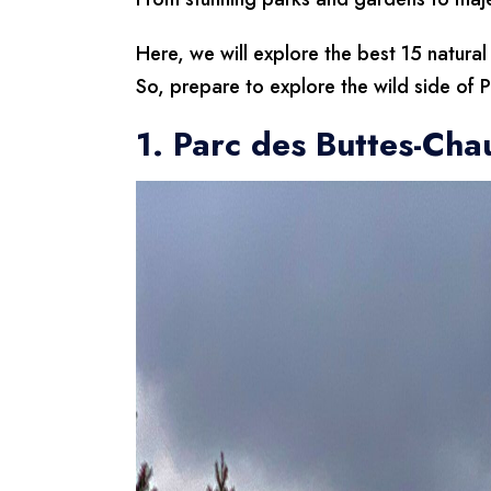
Here, we will explore the best 15 natural
So, prepare to explore the wild side of Pa
1. Parc des Buttes-Ch