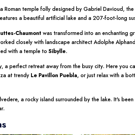
a Roman temple folly designed by Gabriel Davioud, the p
eatures a beautiful artificial lake and a 207-foot-long s
uttes-Chaumont
was transformed into an enchanting g
worked closely with landscape architect Adolphe Alphand
ped with a temple to
Sibylle
.
 a perfect retreat away from the busy city. Here you can 
za at trendy
Le Pavillon Puebla
, or just relax with a bo
elvedere, a rocky island surrounded by the lake. It's been 
ar.
ns