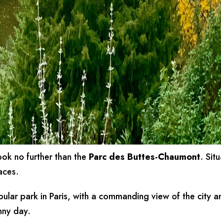
look no further than the
Parc des Buttes-Chaumont
. Sit
aces.
pular park in Paris, with a commanding view of the city a
unny day.