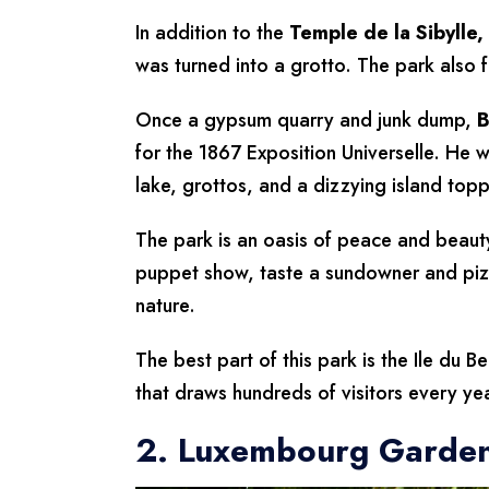
In addition to the
Temple
de la Sibylle,
was turned into a grotto. The park also f
Once a gypsum quarry and junk dump,
B
for the 1867 Exposition Universelle. He 
lake, grottos, and a dizzying island top
The park is an oasis of peace and beauty,
puppet show, taste a sundowner and piz
nature.
The best part of this park is the Ile du B
that draws hundreds of visitors every ye
2. Luxembourg Garde