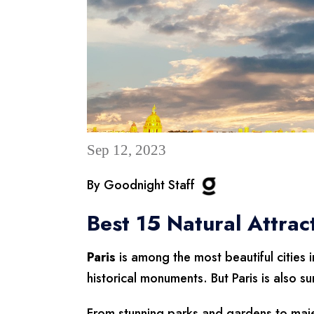
Sep 12, 2023
By Goodnight Staff
Best 15 Natural Attrac
Paris
is among the most beautiful cities i
historical monuments. But Paris is also s
From stunning parks and gardens to majes